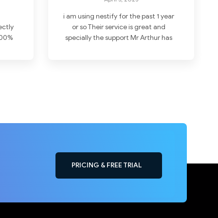
i am using nestify for the past 1 year
ectly
or so Their service is great and
 100%
specially the support Mr Arthur has
ake
solved all my problems with
t
wordpress hosting . I never leave
g is
any reviews but i here feel like doing
ds !
. I highly recommend choosing
them Thanks
PRICING & FREE TRIAL