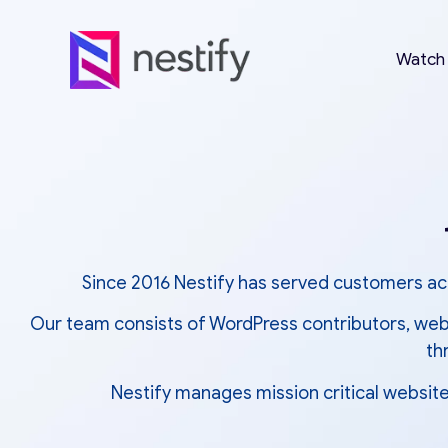
Watch
Since 2016 Nestify has served customers acr
Our team consists of WordPress contributors, web 
th
Nestify manages mission critical website