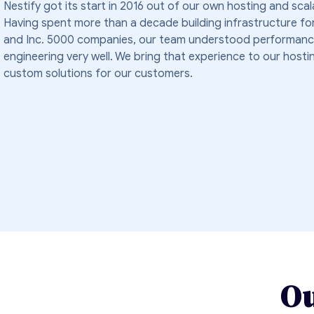
Nestify got its start in 2016 out of our own hosting and scal
Having spent more than a decade building infrastructure fo
and Inc. 5000 companies, our team understood performanc
engineering very well. We bring that experience to our hosti
custom solutions for our customers.
Ou