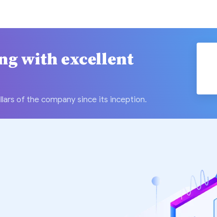
ing with excellent
llars of the company since its inception.