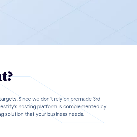
t?
 targets. Since we don’t rely on premade 3rd
Nestify’s hosting platform is complemented by
g solution that your business needs.