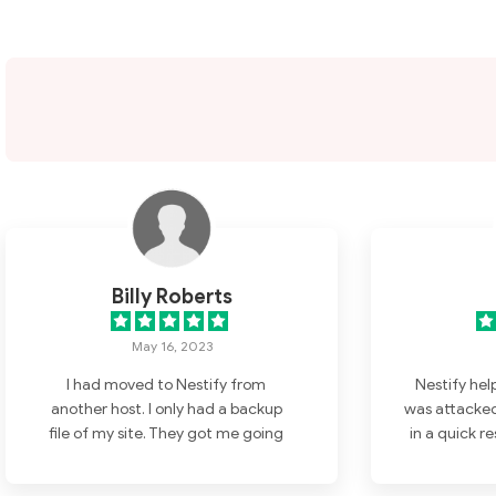
Billy Roberts
May 16, 2023
I had moved to Nestify from
Nestify hel
another host. I only had a backup
was attacked
file of my site. They got me going
in a quick r
again as well as speeding up my
No need for 
site. The support department is
t