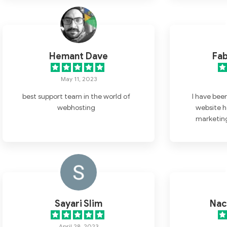
super. I have found a home here for
my websites.
Hemant Dave
Fab
May 11, 2023
best support team in the world of
I have bee
webhosting
website h
marketing
months, 
impressed w
the moment I
has been att
helpful. One
Nestify apa
companies I 
Sayari Slim
Nac
their custom
have a questi
April 28, 2023