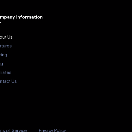
mpany Information
out Us
atures
cing
og
iliates
ntact Us
ms of Service
Privacy Policy