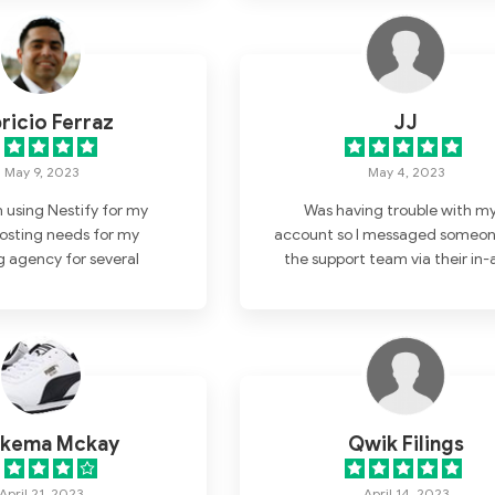
ricio Ferraz
JJ
May 9, 2023
May 4, 2023
n using Nestify for my
Was having trouble with m
osting needs for my
account so I messaged someon
 agency for several
the support team via their in-
and I am extremely
chat box. They were very helpfu
ith their service. From
understanding the problem 
 signed up, their team
provided me with a great solut
entive, responsive, and
 of the things that set
rt from other hosting
have used in the past is
kema Mckay
Qwik Filings
er support. Whenever I
on or issue, I can easily
April 21, 2023
April 14, 2023