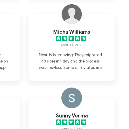
Micha Williams
April 30, 2023
y
Nestify is amazing! They migrated
e on
48 sites in 1 day and the process
app
was flawless. Some of my sites are
l in
now faster than static pages
and
hosted on AWS.
ion!
Sunny Verma
April 3, 2023