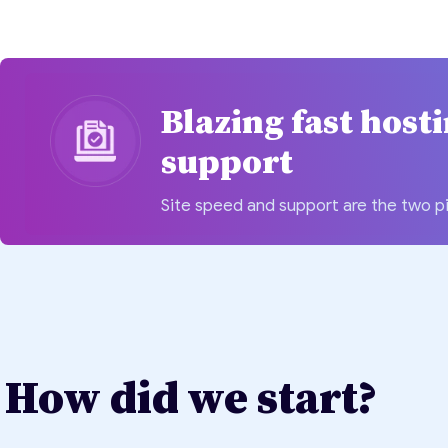
Blazing fast host
support
Site speed and support are the two pi
How did we start?