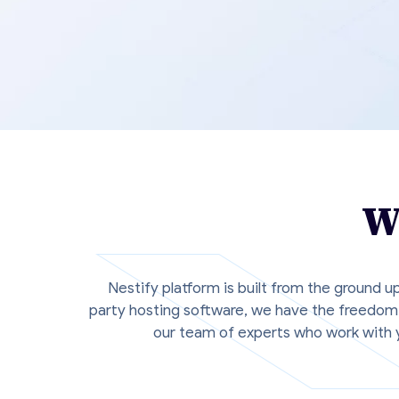
W
Nestify platform is built from the ground u
party hosting software, we have the freedom 
our team of experts who work with y