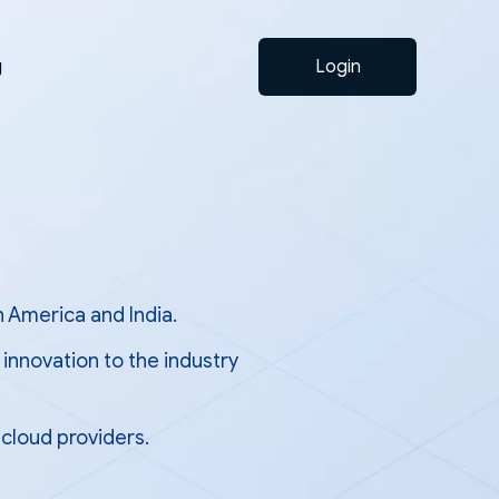
g
Login
h America and India.
innovation to the industry
cloud providers.