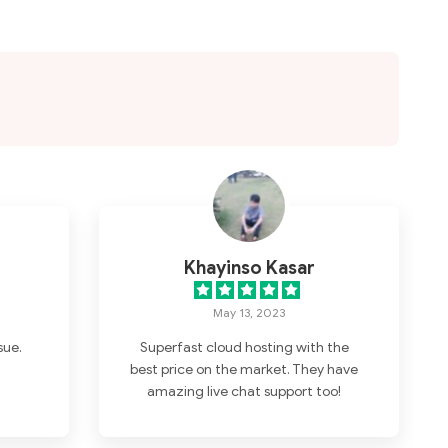
Khayinso Kasar
May 13, 2023
sue.
Superfast cloud hosting with the
best price on the market. They have
amazing live chat support too!