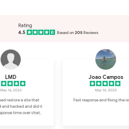
Rating
4.5
Based on
205
Reviews
LMD
Joao Campos
May 16, 2023
May 14, 2023
ped restore a site that
Fast response and fixing the is
 and hacked and did it
esponse time over chat.
phone calls. Thanks for
he support.