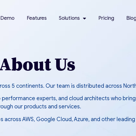
 Demo
Features
Solutions
Pricing
Blo
About Us
oss 5 continents. Our team is distributed across Nort
performance experts, and cloud architects who bring 
rough our products and services.
s across AWS, Google Cloud, Azure, and other leading 