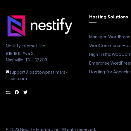
excellent cu
feature s
Hosting Solutions
pricing m
choice in
market. If
Managed WordPress 
hosting prov
and beyond 
WooCommerce Host
Nestify Internet, Inc.
is running
818 18th Ave S.
High Traffic WooCo
definitel
Nashville, TN - 37203
Enterprise WordPres
Hosting for Agencie
support@psdtowpnst.mars-
cdn.com
© 2023 Nestify Internet, Inc. All right reserved.