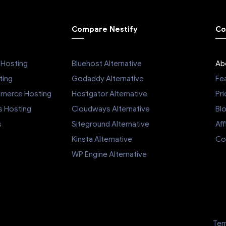
stomer service, robust
et, and competitive
Compare Nestify
Co
ake them a standout
 the crowded hosting
 you're looking for a
Hosting
Bluehost Alternative
Ab
ider that will go above
to ensure your website
ing
Godaddy Alternative
Fe
 smoothly, Nestify is
mmerce Hosting
Hostgator Alternative
Pri
y worth considering.
s Hosting
Cloudways Alternative
Bl
s
Siteground Alternative
Aff
Kinsta Alternative
Co
WP Engine Alternative
Ter