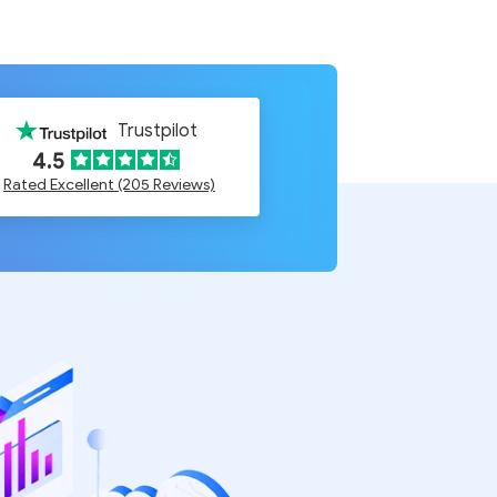
Trustpilot
4.5
Rated Excellent (205 Reviews)