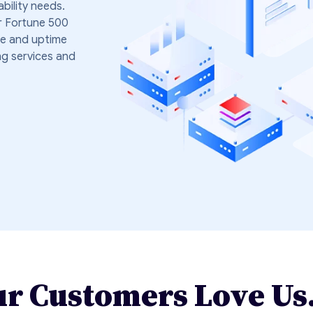
ability needs.
r Fortune 500
e and uptime
ng services and
r Customers Love Us