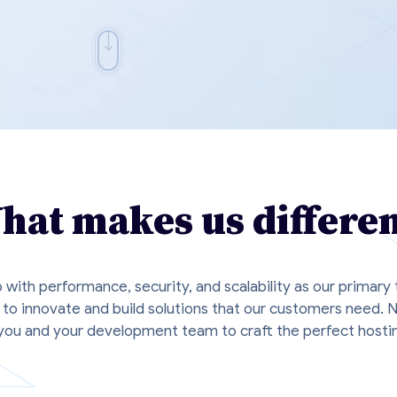
hat makes us differen
p with performance, security, and scalability as our primary
to innovate and build solutions that our customers need. 
ou and your development team to craft the perfect hostin