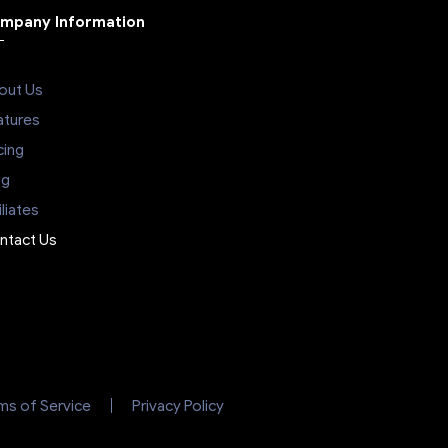
mpany Information
out Us
atures
cing
og
iliates
ntact Us
ms of Service
Privacy Policy