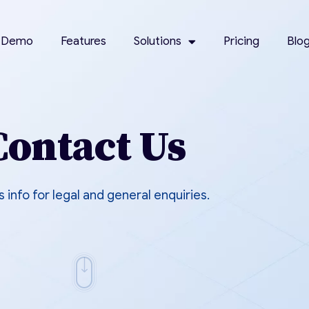
 Demo
Features
Solutions
Pricing
Blo
Contact Us
s info for legal and general enquiries.