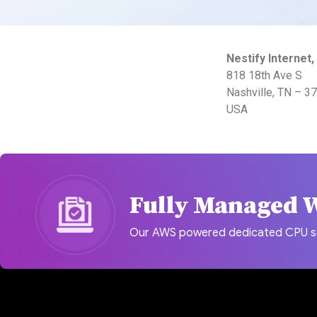
Nestify Internet, 
818 18th Ave S
Nashville, TN – 3
USA
Fully Managed 
Our AWS powered dedicated CPU serv