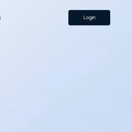
g
Login