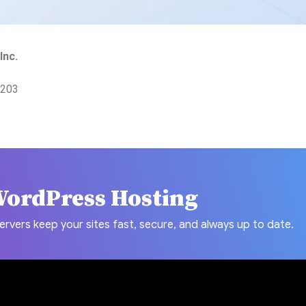
Inc.
7203
WordPress Hosting
ers keep your sites fast, secure, and always up to date.