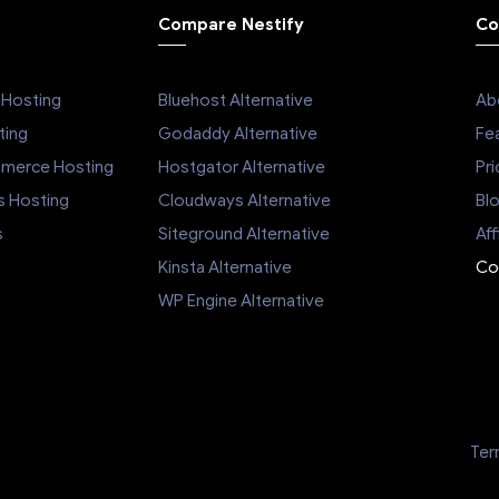
Compare Nestify
Co
Hosting
Bluehost Alternative
Ab
ing
Godaddy Alternative
Fe
mmerce Hosting
Hostgator Alternative
Pri
s Hosting
Cloudways Alternative
Bl
s
Siteground Alternative
Aff
Kinsta Alternative
Co
WP Engine Alternative
Ter