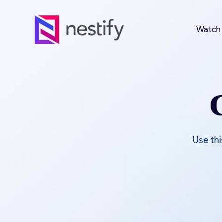
Watch
Use thi