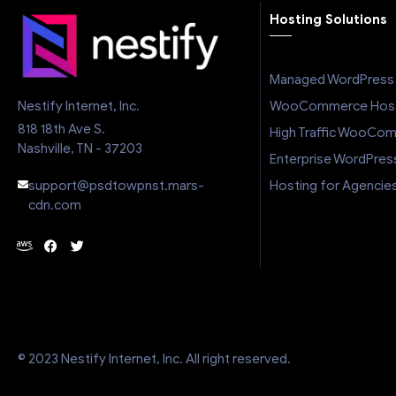
Hosting Solutions
Managed WordPress 
WooCommerce Host
Nestify Internet, Inc.
818 18th Ave S.
High Traffic WooCo
Nashville, TN - 37203
Enterprise WordPres
Hosting for Agencie
support@psdtowpnst.mars-
cdn.com
© 2023 Nestify Internet, Inc. All right reserved.