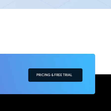
PRICING & FREE TRIAL