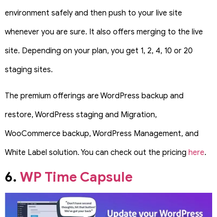
environment safely and then push to your live site
whenever you are sure. It also offers merging to the live
site. Depending on your plan, you get 1, 2, 4, 10 or 20
staging sites.
The premium offerings are WordPress backup and
restore, WordPress staging and Migration,
WooCommerce backup, WordPress Management, and
White Label solution. You can check out the pricing
here
.
6.
WP Time Capsule