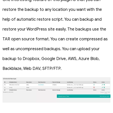
restore the backup to any location you want with the
help of automatic restore script. You can backup and
restore your WordPress site easily. The backups use the
TAR open source format. You can create compressed as
well as uncompressed backups. You can upload your
backup to Dropbox, Google Drive, AWS, Azure Blob,
Backblaze, Web DAV, SFTP/FTP.