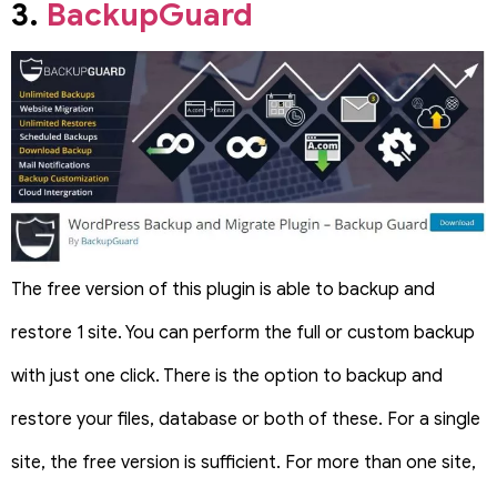
3.
BackupGuard
The free version of this plugin is able to backup and
restore 1 site. You can perform the full or custom backup
with just one click. There is the option to backup and
restore your files, database or both of these. For a single
site, the free version is sufficient. For more than one site,