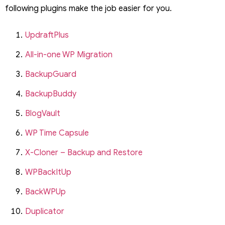
following plugins make the job easier for you.
UpdraftPlus
All-in-one WP Migration
BackupGuard
BackupBuddy
BlogVault
WP Time Capsule
X-Cloner – Backup and Restore
WPBackItUp
BackWPUp
Duplicator