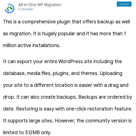
This is a comprehensive plugin that offers backup as well
as migration. It is hugely popular and it has more than 1
million active installations.
It can export your entire WordPress site including the
database, media files, plugins, and themes. Uploading
your site to a different location is easier with a drag and
drop. It can also create backups. Backups are ordered by
date. Restoring is easy with one-click restoration feature.
It supports large sites. However, the community version is
limited to 512MB only.