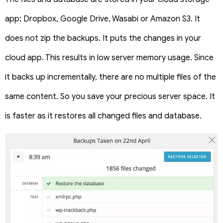
app; Dropbox, Google Drive, Wasabi or Amazon S3. It
does not zip the backups. It puts the changes in your
cloud app. This results in low server memory usage. Since
it backs up incrementally, there are no multiple files of the
same content. So you save your precious server space. It
is faster as it restores all changed files and database.