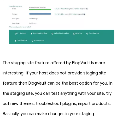
The staging site feature offered by BlogVault is more
interesting. If your host does not provide staging site
feature then BlogVault can be the best option for you. In
the staging site, you can test anything with your site, try
out new themes, troubleshoot plugins, import products.
Basically, you can make changes in your staging