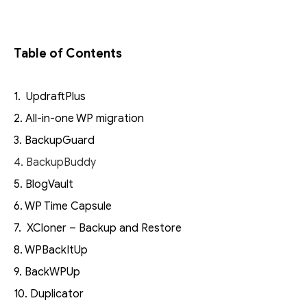
Table of Contents
1. UpdraftPlus
2. All-in-one WP migration
3. BackupGuard
4. BackupBuddy
5. BlogVault
6. WP Time Capsule
7. XCloner – Backup and Restore
8. WPBackItUp
9. BackWPUp
10. Duplicator