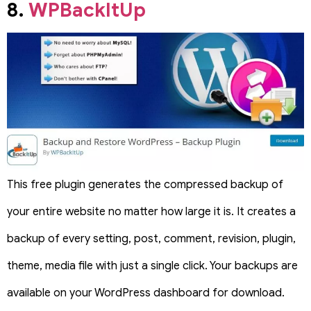
8.
WPBackItUp
This free plugin generates the compressed backup of
your entire website no matter how large it is. It creates a
backup of every setting, post, comment, revision, plugin,
theme, media file with just a single click. Your backups are
available on your WordPress dashboard for download.