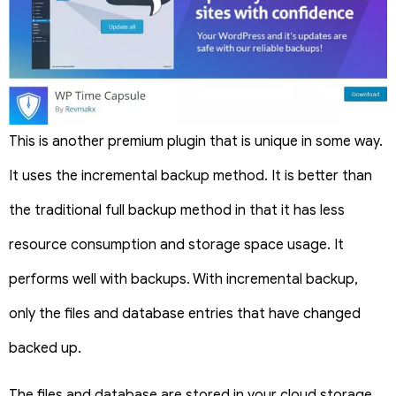
This is another premium plugin that is unique in some way.
It uses the incremental backup method. It is better than
the traditional full backup method in that it has less
resource consumption and storage space usage. It
performs well with backups. With incremental backup,
only the files and database entries that have changed
backed up.
The files and database are stored in your cloud storage