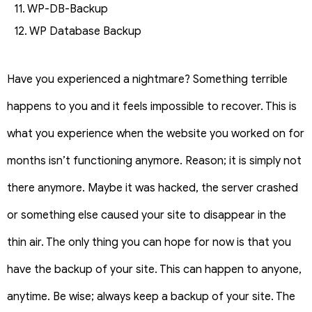
11. WP-DB-Backup
12. WP Database Backup
Have you experienced a nightmare? Something terrible
happens to you and it feels impossible to recover. This is
what you experience when the website you worked on for
months isn’t functioning anymore. Reason; it is simply not
there anymore. Maybe it was hacked, the server crashed
or something else caused your site to disappear in the
thin air. The only thing you can hope for now is that you
have the backup of your site. This can happen to anyone,
anytime. Be wise; always keep a backup of your site. The