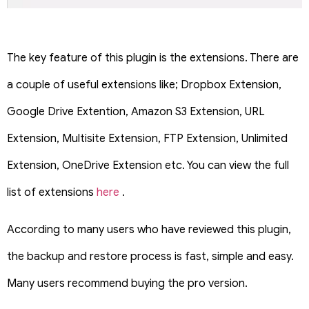
The key feature of this plugin is the extensions. There are
a couple of useful extensions like; Dropbox Extension,
Google Drive Extention, Amazon S3 Extension, URL
Extension, Multisite Extension, FTP Extension, Unlimited
Extension, OneDrive Extension etc. You can view the full
list of extensions
here
.
According to many users who have reviewed this plugin,
the backup and restore process is fast, simple and easy.
Many users recommend buying the pro version.