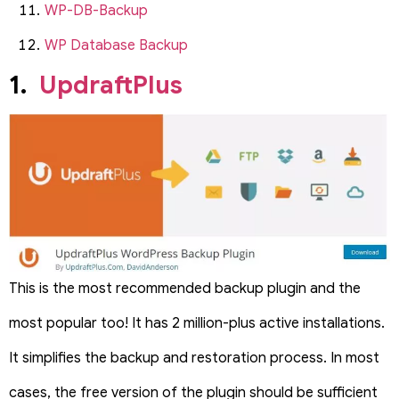
WP-DB-Backup
WP Database Backup
1.
UpdraftPlus
This is the most recommended backup plugin and the
most popular too! It has 2 million-plus active installations.
It simplifies the backup and restoration process. In most
cases, the free version of the plugin should be sufficient