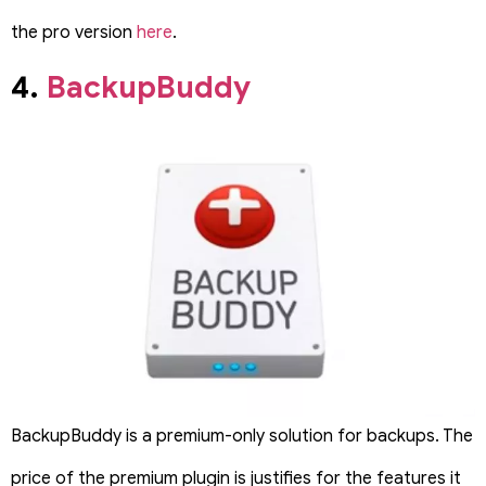
the pro version
here
.
4.
BackupBuddy
BackupBuddy is a premium-only solution for backups. The
price of the premium plugin is justifies for the features it