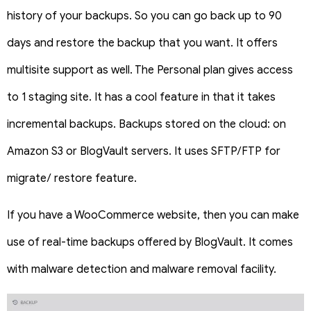
history of your backups. So you can go back up to 90
days and restore the backup that you want. It offers
multisite support as well. The Personal plan gives access
to 1 staging site. It has a cool feature in that it takes
incremental backups. Backups stored on the cloud: on
Amazon S3 or BlogVault servers. It uses SFTP/FTP for
migrate/ restore feature.
If you have a WooCommerce website, then you can make
use of real-time backups offered by BlogVault. It comes
with malware detection and malware removal facility.