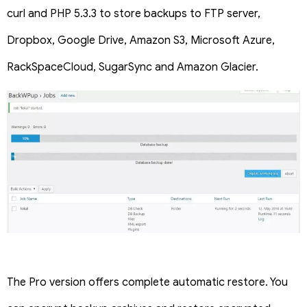
curl and PHP 5.3.3 to store backups to FTP server,
Dropbox, Google Drive, Amazon S3, Microsoft Azure,
RackSpaceCloud, SugarSync and Amazon Glacier.
The Pro version offers complete automatic restore. You