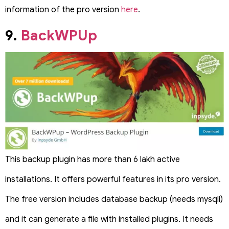
information of the pro version
here
.
9.
BackWPUp
This backup plugin has more than 6 lakh active
installations. It offers powerful features in its pro version.
The free version includes database backup (needs mysqli)
and it can generate a file with installed plugins. It needs