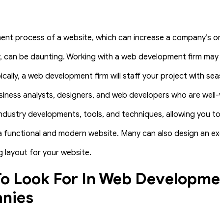
nt process of a website, which can increase a company’s o
ty, can be daunting. Working with a web development firm may
ically, a web development firm will staff your project with s
iness analysts, designers, and web developers who are well-
ndustry developments, tools, and techniques, allowing you to
 a functional and modern website. Many can also design an ex
 layout for your website.
o Look For In Web Developme
nies