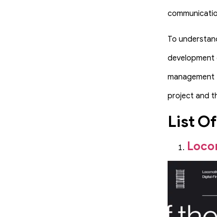
communication
To understand
development c
management te
project and t
List O
Loco