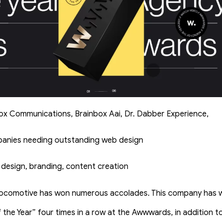
Cox Communications, Brainbox Aai, Dr. Dabber Experience,
panies needing outstanding web design
 design, branding, content creation
ocomotive has won numerous accolades. This company has wo
 the Year” four times in a row at the Awwwards, in addition 