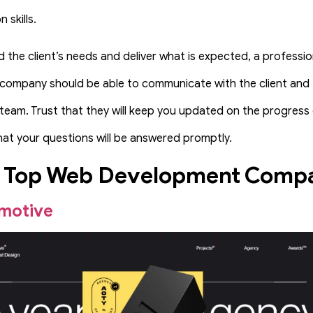
 skills.
 the client’s needs and deliver what is expected, a professi
ompany should be able to communicate with the client and t
am. Trust that they will keep you updated on the progress 
hat your questions will be answered promptly.
f Top Web Development Comp
motive