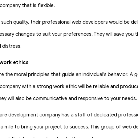
ompany that is flexible.
s such quality, their professional web developers would be de
ssary changes to suit your preferences. They will save you ti
 distress.
work ethics
re the moral principles that guide an individual’s behavior. A
ompany with a strong work ethic will be reliable and produce
they will also be communicative and responsive to your needs.
re development company has a staff of dedicated profession
ra mile to bring your project to success. This group of web d