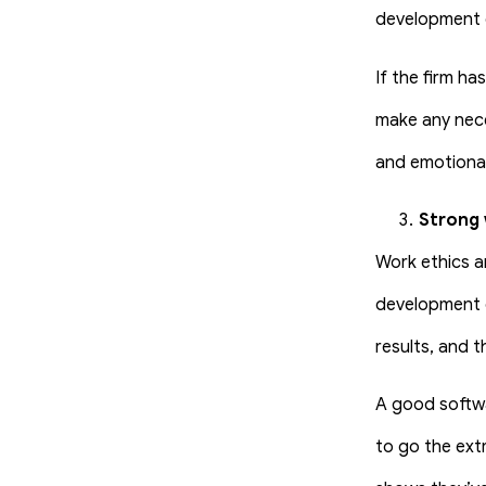
development c
If the firm ha
make any nece
and emotional
Strong 
Work ethics a
development c
results, and 
A good softwa
to go the ext