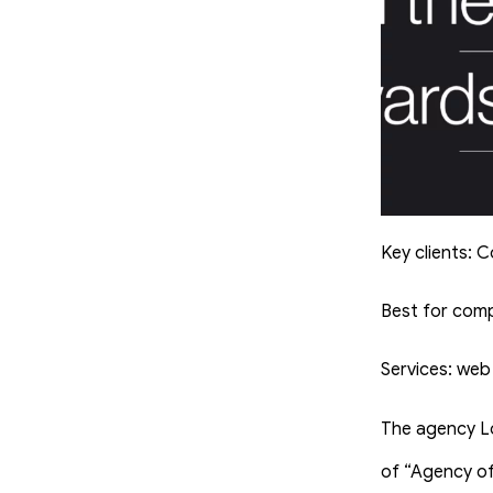
Key clients: 
Best for com
Services: web
The agency L
of “Agency of