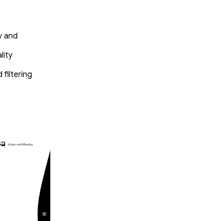
y and
lity
filtering