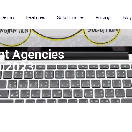
 Demo
Features
Solutions
Pricing
Blo
nt Agencies
n 2023