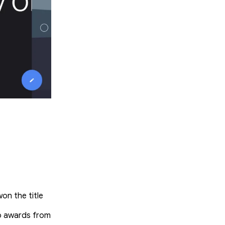
n the title
to awards from