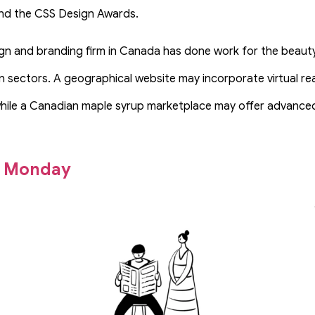
d the CSS Design Awards.
gn and branding firm in Canada has done work for the beaut
n sectors. A geographical website may incorporate virtual rea
hile a Canadian maple syrup marketplace may offer advanced 
o Monday