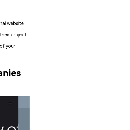
onal website
heir project
of your
anies