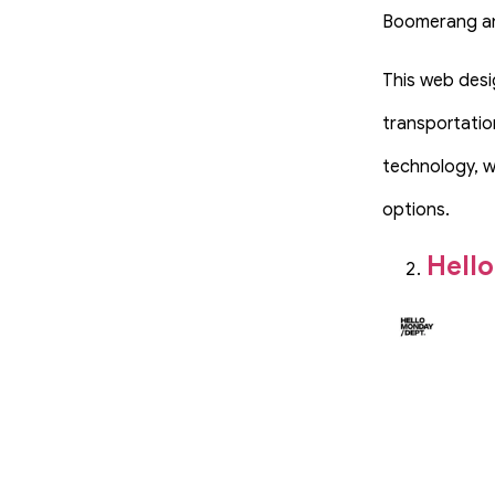
Boomerang an
This web desi
transportatio
technology, w
options.
Hell