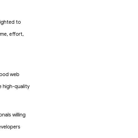
lighted to
me, effort,
 good web
 high-quality
als willing
evelopers