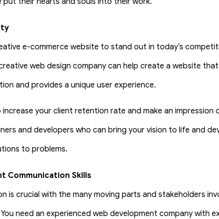
put their hearts and souls into their work.
ity
eative e-commerce website to stand out in today’s competiti
creative web design company can help create a website that
ion and provides a unique user experience.
 increase your client retention rate and make an impression on
ners and developers who can bring your vision to life and de
utions to problems.
nt Communication Skills
 is crucial with the many moving parts and stakeholders inv
 You need an experienced web development company with ex