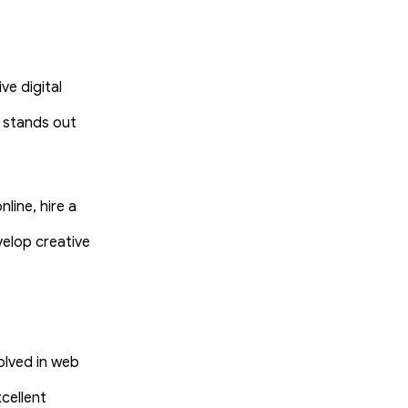
ve digital
 stands out
line, hire a
velop creative
olved in web
cellent