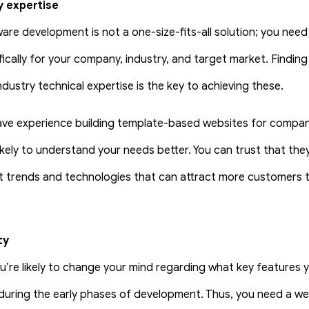
y expertise
are development is not a one-size-fits-all solution; you nee
ifically for your company, industry, and target market. Findin
dustry technical expertise is the key to achieving these.
e experience building template-based websites for compani
likely to understand your needs better. You can trust that they
st trends and technologies that can attract more customers 
ty
you’re likely to change your mind regarding what key features
during the early phases of development. Thus, you need a w