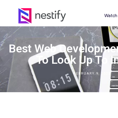
Watch
Best Web Developme
To Look Up To I
FEBRUARY 9, 2023