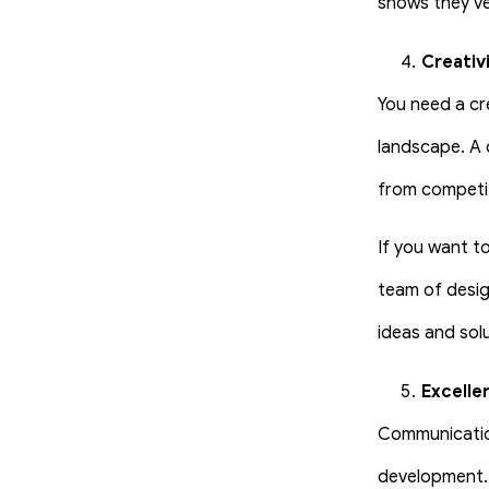
shows they’ve 
Creativ
You need a cr
landscape. A 
from competit
If you want to
team of desig
ideas and sol
Excelle
Communication
development.