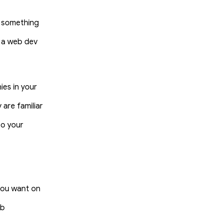
d something
g a web dev
es in your
 are familiar
to your
 you want on
eb