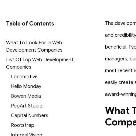
Table of Contents
The developme
and credibili
What To Look For In Web
beneficial.
Typ
Development Companies
managers, bus
List Of Top Web Development
Companies
most recent i
Locomotive
easily create
Hello Monday
award-winning
Bowen Media
PopArt Studio
What T
Capital Numbers
Compa
Rootstrap
Integral Vision