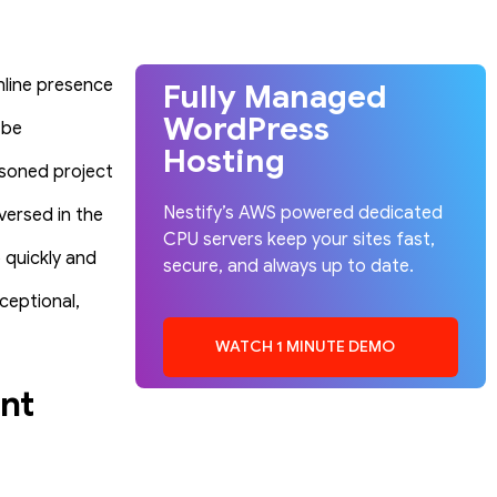
nline presence
Fully Managed
WordPress
 be
Hosting
easoned project
Nestify’s AWS powered dedicated
versed in the
CPU servers keep your sites fast,
 quickly and
secure, and always up to date.
ceptional,
WATCH 1 MINUTE DEMO
nt