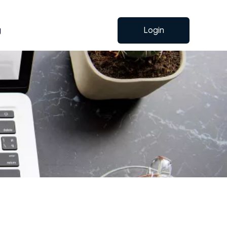
g
Login