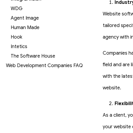
Industr
WDG
Website softw
Agent Image
tailored spec
Human Made
Hook
agency with in
Intetics
Companies hav
The Software House
field and are 
Web Development Companies FAQ
with the late
website.
Flexibili
As a client, 
your website 