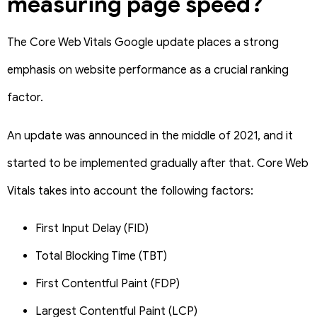
measuring page speed?
The Core Web Vitals Google update places a strong
emphasis on website performance as a crucial ranking
factor.
An update was announced in the middle of 2021, and it
started to be implemented gradually after that. Core Web
Vitals takes into account the following factors:
First Input Delay (FID)
Total Blocking Time (TBT)
First Contentful Paint (FDP)
Largest Contentful Paint (LCP)