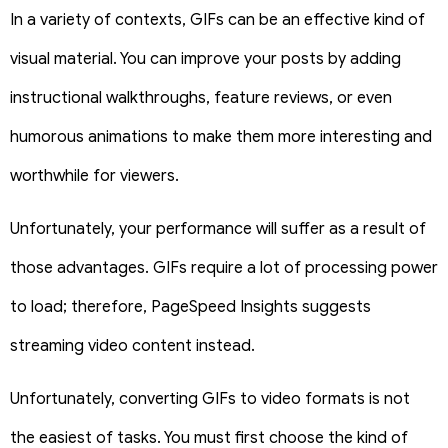
In a variety of contexts, GIFs can be an effective kind of
visual material. You can improve your posts by adding
instructional walkthroughs, feature reviews, or even
humorous animations to make them more interesting and
worthwhile for viewers.
Unfortunately, your performance will suffer as a result of
those advantages. GIFs require a lot of processing power
to load; therefore, PageSpeed Insights suggests
streaming video content instead.
Unfortunately, converting GIFs to video formats is not
the easiest of tasks. You must first choose the kind of