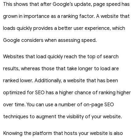
This shows that after Google’s update, page speed has
grown in importance as a ranking factor. A website that
loads quickly provides a better user experience, which
Google considers when assessing speed.
Websites that load quickly reach the top of search
results, whereas those that take longer to load are
ranked lower. Additionally, a website that has been
optimized for SEO has a higher chance of ranking higher
over time. You can use a number of on-page SEO
techniques to augment the visibility of your website.
Knowing the platform that hosts your website is also