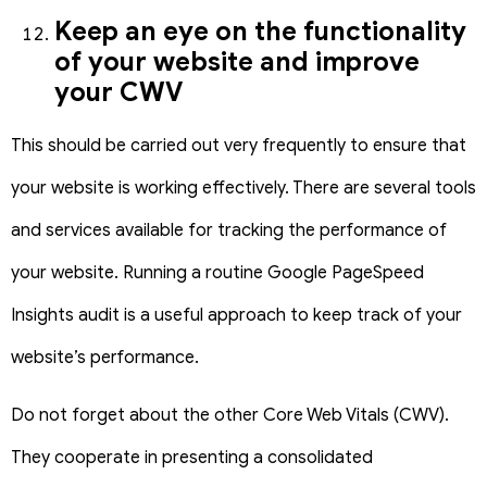
Keep an eye on the functionality
of your website and improve
your CWV
This should be carried out very frequently to ensure that
your website is working effectively. There are several tools
and services available for tracking the performance of
your website.
Running a routine Google PageSpeed
Insights audit is a useful approach to keep track of your
website’s performance.
Do not forget about the other Core Web Vitals (CWV).
They cooperate in presenting a consolidated