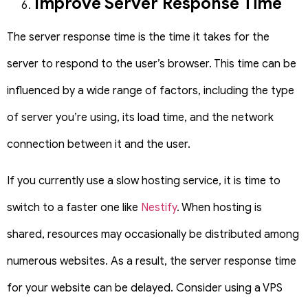
Improve Server Response Time
The server response time is the time it takes for the
server to respond to the user’s browser. This time can be
influenced by a wide range of factors, including the type
of server you’re using, its load time, and the network
connection between it and the user.
If you currently use a slow hosting service, it is time to
switch to a faster one like
Nestify
. When hosting is
shared, resources may occasionally be distributed among
numerous websites.
As a result, the server response time
for your website can be delayed. Consider using a VPS