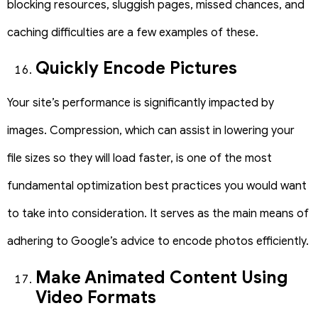
blocking resources, sluggish pages, missed chances, and
caching difficulties are a few examples of these.
Quickly Encode Pictures
Your site’s performance is significantly impacted by
images. Compression, which can assist in lowering your
file sizes so they will load faster, is one of the most
fundamental optimization best practices you would want
to take into consideration. It serves as the main means of
adhering to Google’s advice to encode photos efficiently.
Make Animated Content Using
Video Formats