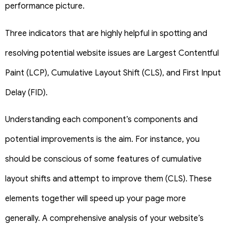
performance picture.
Three indicators that are highly helpful in spotting and
resolving potential website issues are Largest Contentful
Paint (LCP), Cumulative Layout Shift (CLS), and First Input
Delay (FID).
Understanding each component’s components and
potential improvements is the aim. For instance, you
should be conscious of some features of cumulative
layout shifts and attempt to improve them (CLS). These
elements together will speed up your page more
generally.
A comprehensive analysis of your website’s