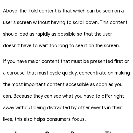
Above-the-fold content is that which can be seen on a
user’s screen without having to scroll down. This content
should load as rapidly as possible so that the user
doesn’t have to wait too long to see it on the screen.
If you have major content that must be presented first or
a carousel that must cycle quickly, concentrate on making
the most important content accessible as soon as you
can.
Because they can see what you have to offer right
away without being distracted by other events in their
lives, this also helps consumers focus.