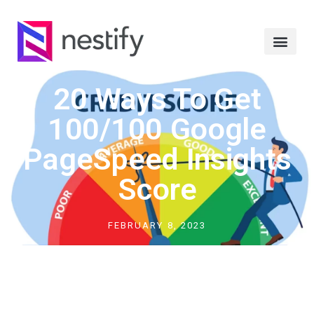
20 Ways To Get
100/100 Google
PageSpeed Insights
Score
FEBRUARY 8, 2023