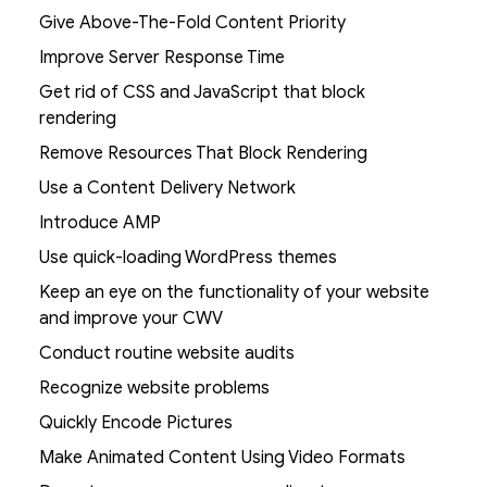
Give Above-The-Fold Content Priority
Improve Server Response Time
Get rid of CSS and JavaScript that block
rendering
Remove Resources That Block Rendering
Use a Content Delivery Network
Introduce AMP
Use quick-loading WordPress themes
Keep an eye on the functionality of your website
and improve your CWV
Conduct routine website audits
Recognize website problems
Quickly Encode Pictures
Make Animated Content Using Video Formats