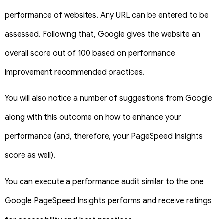
performance of websites. Any URL can be entered to be
assessed. Following that, Google gives the website an
overall score out of 100 based on performance
improvement recommended practices.
You will also notice a number of suggestions from Google
along with this outcome on how to enhance your
performance (and, therefore, your PageSpeed Insights
score as well).
You can execute a performance audit similar to the one
Google PageSpeed Insights performs and receive ratings