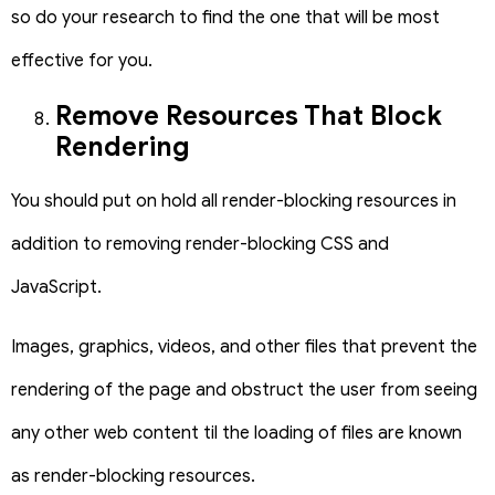
so do your research to find the one that will be most
effective for you.
Remove Resources That Block
Rendering
You should put on hold all render-blocking resources in
addition to removing render-blocking CSS and
JavaScript.
Images, graphics, videos, and other files that prevent the
rendering of the page and obstruct the user from seeing
any other web content til the loading of files are known
as render-blocking resources.