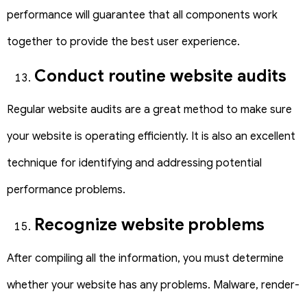
performance will guarantee that all components work
together to provide the best user experience.
Conduct routine website audits
Regular website audits are a great method to make sure
your website is operating efficiently. It is also an excellent
technique for identifying and addressing potential
performance problems.
Recognize website problems
After compiling all the information, you must determine
whether your website has any problems. Malware, render-