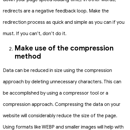
redirects are a negative feedback loop.
Make the
redirection process as quick and simple as you can if you
must. If you can’t, don’t do it.
Make use of the compression
method
Data can be reduced in size using the compression
approach by deleting unnecessary characters. This can
be accomplished by using a compressor tool or a
compression approach. Compressing the data on your
website will considerably reduce the size of the page.
Using formats like WEBP and smaller images will help with