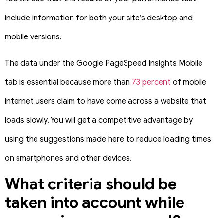
include information for both your site’s desktop and
mobile versions.
The data under the Google PageSpeed Insights Mobile
tab is essential because more than
73 percent
of mobile
internet users claim to have come across a website that
loads slowly. You will get a competitive advantage by
using the suggestions made here to reduce loading times
on smartphones and other devices.
What criteria should be
taken into account while