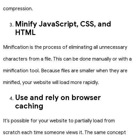
compression.
Minify JavaScript, CSS, and
HTML
Minification is the process of eliminating all unnecessary
characters from a file. This can be done manually or with a
minification tool. Because files are smaller when they are
minified, your website will load more rapidly.
Use and rely on browser
caching
It’s possible for your website to partially load from
scratch each time someone views it. The same concept