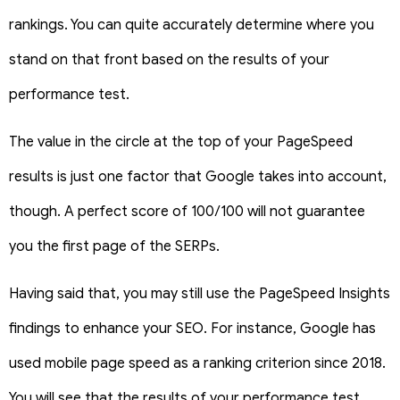
rankings. You can quite accurately determine where you
stand on that front based on the results of your
performance test.
The value in the circle at the top of your PageSpeed
results is just one factor that Google takes into account,
though. A perfect score of 100/100 will not guarantee
you the first page of the SERPs.
Having said that, you may still use the PageSpeed Insights
findings to enhance your SEO. For instance, Google has
used mobile page speed as a ranking criterion since 2018.
You will see that the results of your performance test