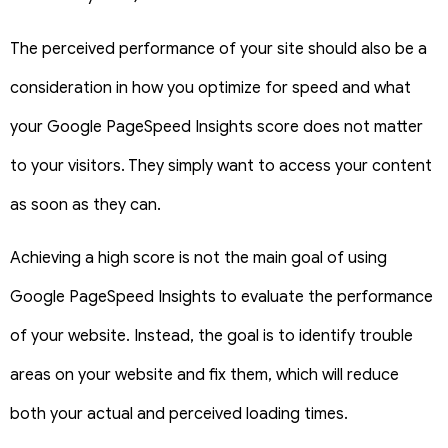
The perceived performance of your site should also be a
consideration in how you optimize for speed and what
your Google PageSpeed Insights score does not matter
to your visitors. They simply want to access your content
as soon as they can.
Achieving a high score is not the main goal of using
Google PageSpeed Insights to evaluate the performance
of your website. Instead, the goal is to identify trouble
areas on your website and fix them, which will reduce
both your actual and perceived loading times.