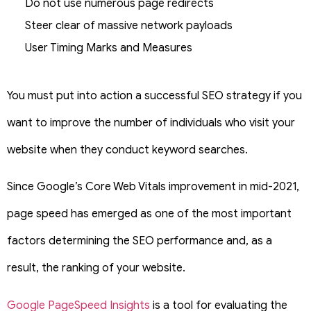
Do not use numerous page redirects
Steer clear of massive network payloads
User Timing Marks and Measures
You must put into action a successful SEO strategy if you
want to improve the number of individuals who visit your
website when they conduct keyword searches.
Since Google’s Core Web Vitals improvement in mid-2021,
page speed has emerged as one of the most important
factors determining the SEO performance and, as a
result, the ranking of your website.
Google PageSpeed Insights
is a tool for evaluating the