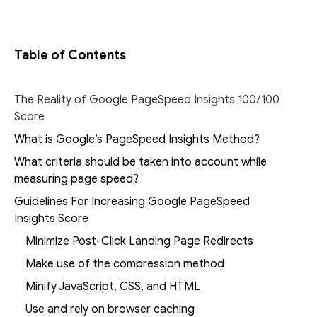
Table of Contents
The Reality of Google PageSpeed Insights 100/100
Score
What is Google’s PageSpeed Insights Method?
What criteria should be taken into account while
measuring page speed?
Guidelines For Increasing Google PageSpeed
Insights Score
Minimize Post-Click Landing Page Redirects
Make use of the compression method
Minify JavaScript, CSS, and HTML
Use and rely on browser caching