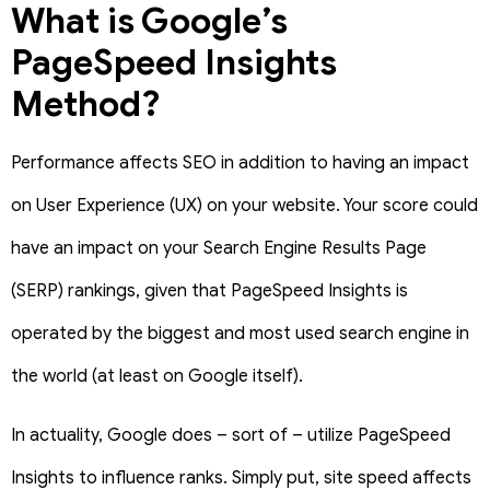
What is Google’s
PageSpeed Insights
Method?
Performance affects SEO in addition to having an impact
on User Experience (UX) on your website. Your score could
have an impact on your Search Engine Results Page
(SERP) rankings, given that PageSpeed Insights is
operated by the biggest and most used search engine in
the world (at least on Google itself).
In actuality, Google does – sort of – utilize PageSpeed
Insights to influence ranks. Simply put, site speed affects