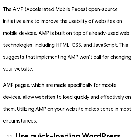
The AMP (Accelerated Mobile Pages) open-source
initiative aims to improve the usability of websites on
mobile devices. AMP is built on top of already-used web
technologies, including HTML, CSS, and JavaScript. This
suggests that implementing AMP won’t call for changing
your website.
AMP pages, which are made specifically for mobile
devices, allow websites to load quickly and effectively on
them. Utilizing AMP on your website makes sense in most
circumstances.
Use quick-loading WordPress