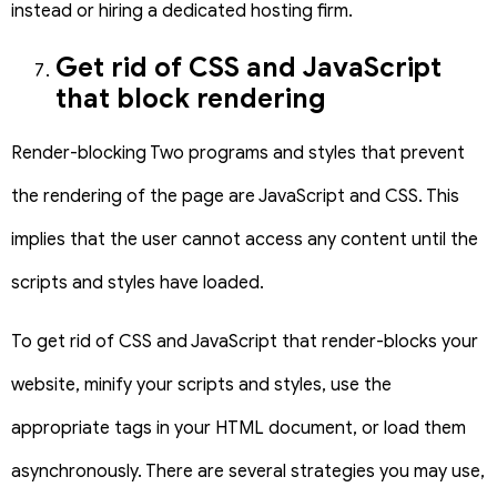
instead or hiring a dedicated hosting firm.
Get rid of CSS and JavaScript
that block rendering
Render-blocking Two programs and styles that prevent
the rendering of the page are JavaScript and CSS. This
implies that the user cannot access any content until the
scripts and styles have loaded.
To get rid of CSS and JavaScript that render-blocks your
website, minify your scripts and styles, use the
appropriate tags in your HTML document, or load them
asynchronously. There are several strategies you may use,