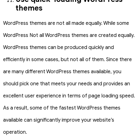
themes
WordPress themes are not all made equally. While some
WordPress Not all WordPress themes are created equally.
WordPress themes can be produced quickly and
efficiently in some cases, but not all of them. Since there
are many different WordPress themes available, you
should pick one that meets your needs and provides an
excellent user experience in terms of page loading speed.
As a result, some of the fastest WordPress themes
available can significantly improve your website’s
operation.