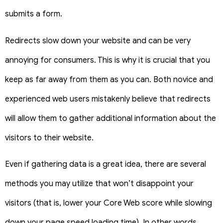
submits a form.
Redirects slow down your website and can be very
annoying for consumers. This is why it is crucial that you
keep as far away from them as you can.
Both novice and
experienced web users mistakenly believe that redirects
will allow them to gather additional information about the
visitors to their website.
Even if gathering data is a great idea, there are several
methods you may utilize that won’t disappoint your
visitors (that is, lower your Core Web score while slowing
down your page speed loading time).
In other words,