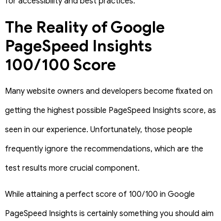
for accessibility and best practices.
The Reality of Google
PageSpeed Insights
100/100 Score
Many website owners and developers become fixated on
getting the highest possible PageSpeed Insights score, as
seen in our experience. Unfortunately, those people
frequently ignore the recommendations, which are the
test results more crucial component.
While attaining a perfect score of 100/100 in Google
PageSpeed Insights is certainly something you should aim