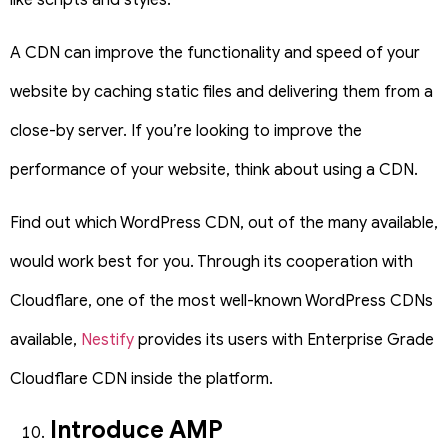
A CDN can improve the functionality and speed of your
website by caching static files and delivering them from a
close-by server. If you’re looking to improve the
performance of your website, think about using a CDN.
Find out which WordPress CDN, out of the many available,
would work best for you. Through its cooperation with
Cloudflare, one of the most well-known WordPress CDNs
available,
Nestify
provides its users with Enterprise Grade
Cloudflare CDN inside the platform.
Introduce AMP