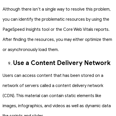
Although there isn’t a single way to resolve this problem,
you can identify the problematic resources by using the
PageSpeed Insights tool or the Core Web Vitals reports.
After finding the resources, you may either optimize them
or asynchronously load them.
Use a Content Delivery Network
Users can access content that has been stored on a
network of servers called a content delivery network
(CDN). This material can contain static elements like
images, infographics, and videos as well as dynamic data
like scripts and styles.