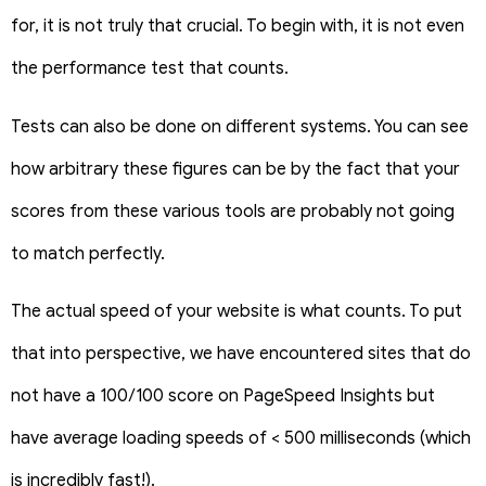
for, it is not truly that crucial. To begin with, it is not even
the performance test that counts.
Tests can also be done on different systems. You can see
how arbitrary these figures can be by the fact that your
scores from these various tools are probably not going
to match perfectly.
The actual speed of your website is what counts. To put
that into perspective, we have encountered sites that do
not have a 100/100 score on PageSpeed Insights but
have average loading speeds of < 500 milliseconds (which
is incredibly fast!).