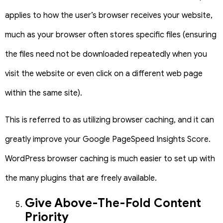
applies to how the user’s browser receives your website,
much as your browser often stores specific files (ensuring
the files need not be downloaded repeatedly when you
visit the website or even click on a different web page
within the same site).
This is referred to as utilizing browser caching, and it can
greatly improve your Google PageSpeed Insights Score.
WordPress browser caching is much easier to set up with
the many plugins that are freely available.
Give Above-The-Fold Content
Priority