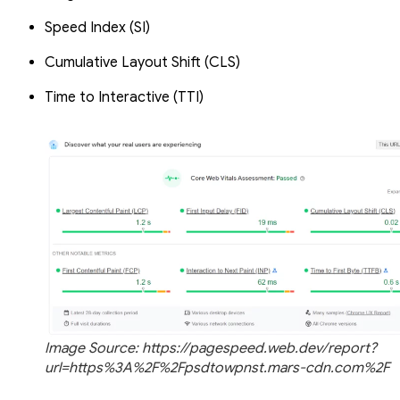
Speed Index (SI)
Cumulative Layout Shift (CLS)
Time to Interactive (TTI)
Image Source: https://pagespeed.web.dev/report?
url=https%3A%2F%2Fpsdtowpnst.mars-cdn.com%2F