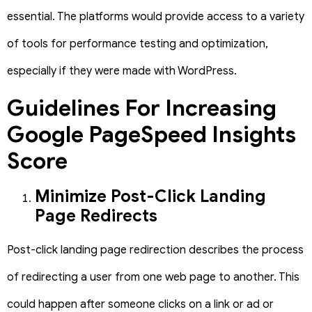
essential. The platforms would provide access to a variety
of tools for performance testing and optimization,
especially if they were made with WordPress.
Guidelines For Increasing
Google PageSpeed Insights
Score
Minimize Post-Click Landing
Page Redirects
Post-click landing page redirection describes the process
of redirecting a user from one web page to another. This
could happen after someone clicks on a link or ad or