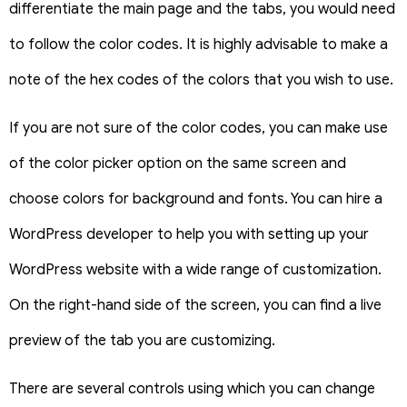
differentiate the main page and the tabs, you would need
to follow the color codes. It is highly advisable to make a
note of the hex codes of the colors that you wish to use.
If you are not sure of the color codes, you can make use
of the color picker option on the same screen and
choose colors for background and fonts. You can hire a
WordPress developer to help you with setting up your
WordPress website with a wide range of customization.
On the right-hand side of the screen, you can find a live
preview of the tab you are customizing.
There are several controls using which you can change