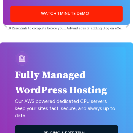
WATCH 1 MINUTE DEMO
PREVIOUS
NEXT
10 Essentials to complete before you post on WordPress
Advantages of adding Blog on eCommerce Website
Fully Managed
WordPress Hosting
Our AWS powered dedicated CPU servers
keep your sites fast, secure, and always up to
date.