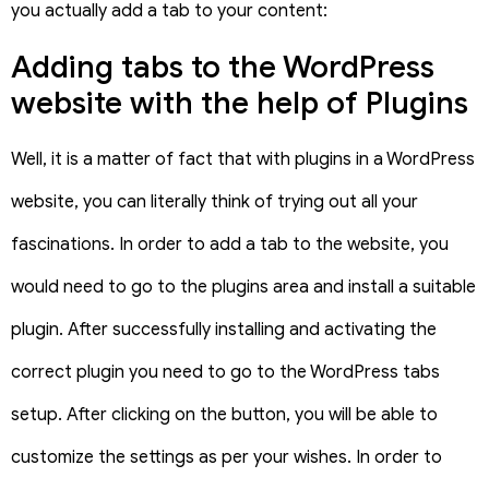
you actually add a tab to your content:
Adding tabs to the WordPress
website with the help of Plugins
Well, it is a matter of fact that with plugins in a WordPress
website, you can literally think of trying out all your
fascinations. In order to add a tab to the website, you
would need to go to the plugins area and install a suitable
plugin. After successfully installing and activating the
correct plugin you need to go to the WordPress tabs
setup. After clicking on the button, you will be able to
customize the settings as per your wishes. In order to