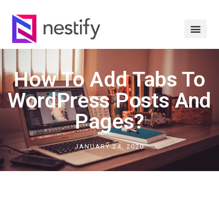
How To Add Tabs To
WordPress Posts And
Pages?
JANUARY 24, 2020