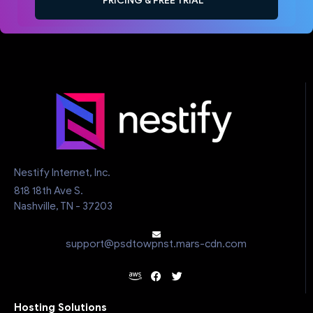
PRICING & FREE TRIAL
Nestify Internet, Inc.
818 18th Ave S.
Nashville, TN - 37203
support@psdtowpnst.mars-cdn.com
Hosting Solutions