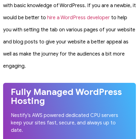
with basic knowledge of WordPress. If you are a newbie, it
would be better to
hire a WordPress developer
to help
you with setting the tab on various pages of your website
and blog posts to give your website a better appeal as
well as make the journey for the audiences a bit more
engaging.
Fully Managed WordPress
Hosting
Nestify’s AWS powered dedicated CPU servers
keep your sites fast, secure, and always up to
date.