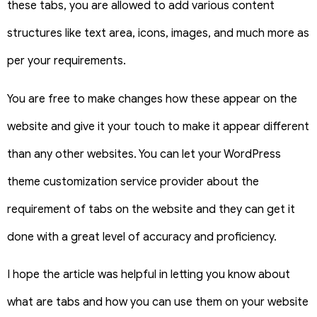
these tabs, you are allowed to add various content
structures like text area, icons, images, and much more as
per your requirements.
You are free to make changes how these appear on the
website and give it your touch to make it appear different
than any other websites. You can let your WordPress
theme customization service provider about the
requirement of tabs on the website and they can get it
done with a great level of accuracy and proficiency.
I hope the article was helpful in letting you know about
what are tabs and how you can use them on your website