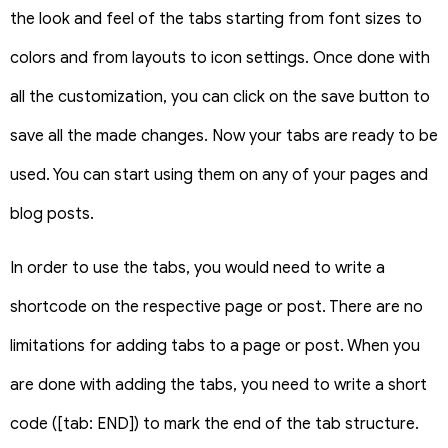
the look and feel of the tabs starting from font sizes to
colors and from layouts to icon settings. Once done with
all the customization, you can click on the save button to
save all the made changes. Now your tabs are ready to be
used. You can start using them on any of your pages and
blog posts.
In order to use the tabs, you would need to write a
shortcode on the respective page or post. There are no
limitations for adding tabs to a page or post. When you
are done with adding the tabs, you need to write a short
code ([tab: END]) to mark the end of the tab structure.