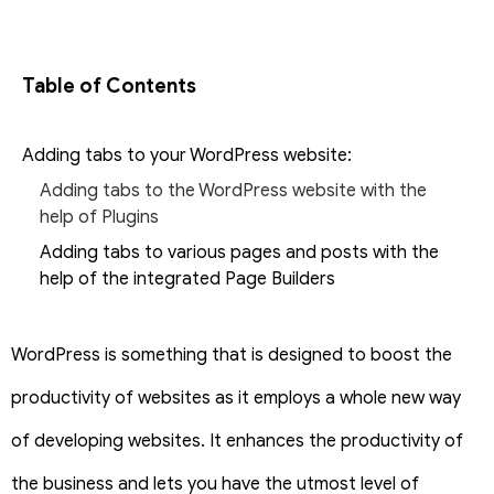
Table of Contents
Adding tabs to your WordPress website:
Adding tabs to the WordPress website with the
help of Plugins
Adding tabs to various pages and posts with the
help of the integrated Page Builders
WordPress is something that is designed to boost the
productivity of websites as it employs a whole new way
of developing websites. It enhances the productivity of
the business and lets you have the utmost level of