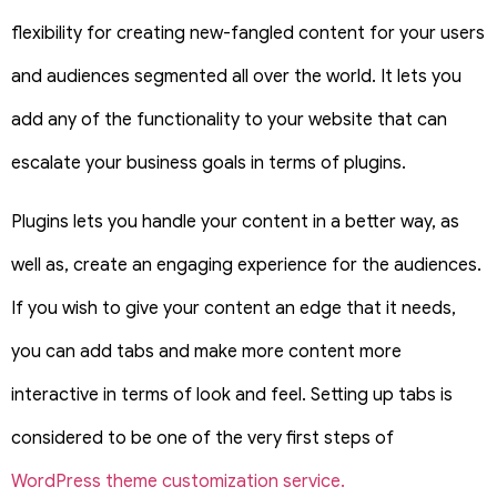
flexibility for creating new-fangled content for your users
and audiences segmented all over the world. It lets you
add any of the functionality to your website that can
escalate your business goals in terms of plugins.
Plugins lets you handle your content in a better way, as
well as, create an engaging experience for the audiences.
If you wish to give your content an edge that it needs,
you can add tabs and make more content more
interactive in terms of look and feel. Setting up tabs is
considered to be one of the very first steps of
WordPress theme customization service.