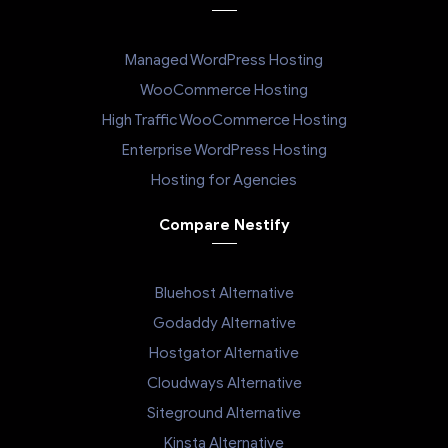
Managed WordPress Hosting
WooCommerce Hosting
High Traffic WooCommerce Hosting
Enterprise WordPress Hosting
Hosting for Agencies
Compare Nestify
Bluehost Alternative
Godaddy Alternative
Hostgator Alternative
Cloudways Alternative
Siteground Alternative
Kinsta Alternative