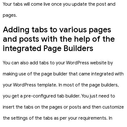
Your tabs will come live once you update the post and
pages.
Adding tabs to various pages
and posts with the help of the
integrated Page Builders
You can also add tabs to your WordPress website by
making use of the page builder that came integrated with
your WordPress template. In most of the page builders,
you get a pre-configured tab builder. You just need to
insert the tabs on the pages or posts and then customize
the settings of the tabs as per your requirements. In