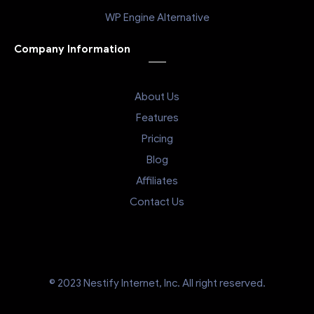
WP Engine Alternative
Company Information
About Us
Features
Pricing
Blog
Affiliates
Contact Us
© 2023 Nestify Internet, Inc. All right reserved.