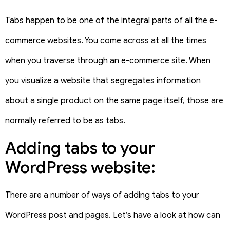
Tabs happen to be one of the integral parts of all the e-
commerce websites. You come across at all the times
when you traverse through an e-commerce site. When
you visualize a website that segregates information
about a single product on the same page itself, those are
normally referred to be as tabs.
Adding tabs to your
WordPress website:
There are a number of ways of adding tabs to your
WordPress post and pages. Let’s have a look at how can