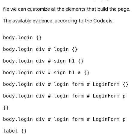
file we can customize all the elements that build the page.
The available evidence, according to the Codex is:
body.login {}

body.login div # login {}

body.login div # sign h1 {}

body.login div # sign h1 a {}

body.login div # login form # LoginForm {}

body.login div # login form # LoginForm p 
{}

body.login div # login form # LoginForm p 
label {}
