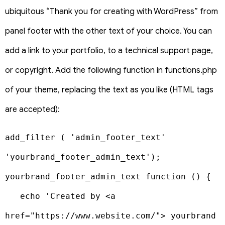
ubiquitous “Thank you for creating with WordPress” from
panel footer with the other text of your choice. You can
add a link to your portfolio, to a technical support page,
or copyright. Add the following function in functions.php
of your theme, replacing the text as you like (HTML tags
are accepted):
add_filter ( 'admin_footer_text' 
'yourbrand_footer_admin_text');

yourbrand_footer_admin_text function () {

   echo 'Created by <a 
href="https://www.website.com/"> yourbrand 