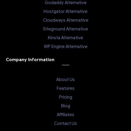
Godaddy Alternative
Hostgator Alternative
Cloudways Alternative
Siteground Alternative
Kinsta Alternative
WP Engine Alternative
Company Information
About Us
Features
Pricing
Blog
Affiliates
Contact Us