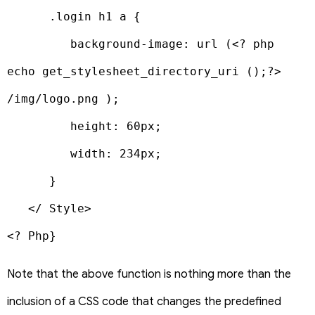
      .login h1 a {

         background-image: url (<? php 
echo get_stylesheet_directory_uri ();?> 
/img/logo.png );

         height: 60px;

         width: 234px;

      }

   </ Style>

<? Php}
Note that the above function is nothing more than the
inclusion of a CSS code that changes the predefined