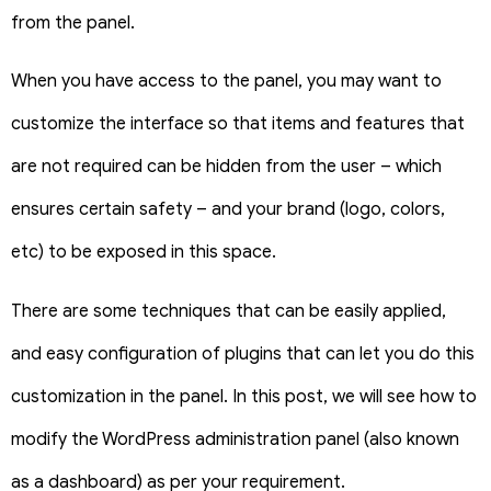
from the panel.
When you have access to the panel, you may want to
customize the interface so that items and features that
are not required can be hidden from the user – which
ensures certain safety – and your brand (logo, colors,
etc) to be exposed in this space.
There are some techniques that can be easily applied,
and easy configuration of plugins that can let you do this
customization in the panel. In this post, we will see how to
modify the WordPress administration panel (also known
as a dashboard) as per your requirement.