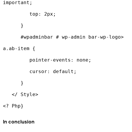
important;

         top: 2px;

      }

      #wpadminbar # wp-admin bar-wp-logo> 
a.ab-item {

         pointer-events: none;

         cursor: default;

      }

   </ Style>

<? Php}
In conclusion