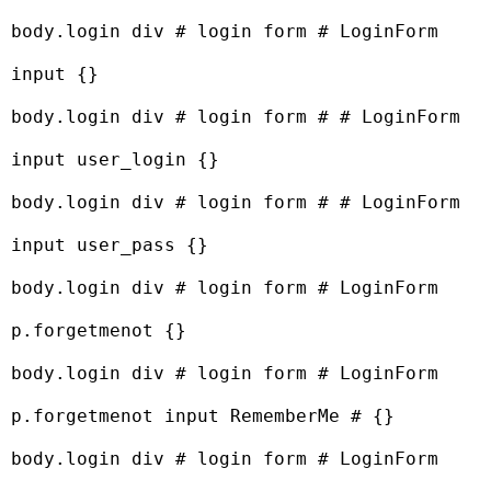
body.login div # login form # LoginForm 
input {}

body.login div # login form # # LoginForm 
input user_login {}

body.login div # login form # # LoginForm 
input user_pass {}

body.login div # login form # LoginForm 
p.forgetmenot {}

body.login div # login form # LoginForm 
p.forgetmenot input RememberMe # {}

body.login div # login form # LoginForm 