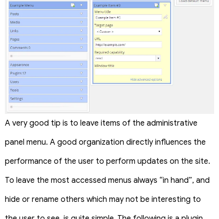
A very good tip is to leave items of the administrative
panel menu. A good organization directly influences the
performance of the user to perform updates on the site.
To leave the most accessed menus always “in hand”, and
hide or rename others which may not be interesting to
the user to see, is quite simple. The following is a plugin