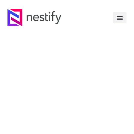
Whitelabel: Complete
Guide To Customize
The WordPress Admin
Panel
JANUARY 23, 2020