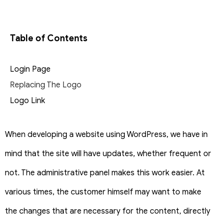
Table of Contents
Login Page
Replacing The Logo
Logo Link
When developing a website using WordPress, we have in
mind that the site will have updates, whether frequent or
not. The administrative panel makes this work easier. At
various times, the customer himself may want to make
the changes that are necessary for the content, directly