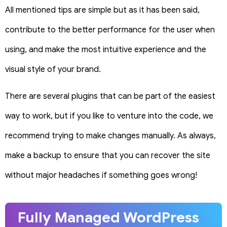
All mentioned tips are simple but as it has been said,
contribute to the better performance for the user when
using, and make the most intuitive experience and the
visual style of your brand.
There are several plugins that can be part of the easiest
way to work, but if you like to venture into the code, we
recommend trying to make changes manually. As always,
make a backup to ensure that you can recover the site
without major headaches if something goes wrong!
Fully Managed WordPress