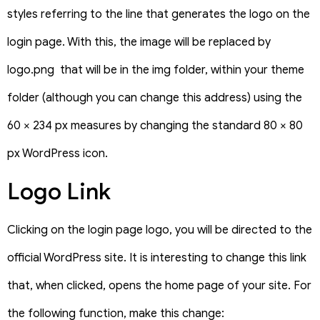
styles referring to the line that generates the logo on the
login page. With this, the image will be replaced by
logo.png that will be in the img folder, within your theme
folder (although you can change this address) using the
60 × 234 px measures by changing the standard 80 × 80
px WordPress icon.
Logo Link
Clicking on the login page logo, you will be directed to the
official WordPress site. It is interesting to change this link
that, when clicked, opens the home page of your site. For
the following function, make this change: