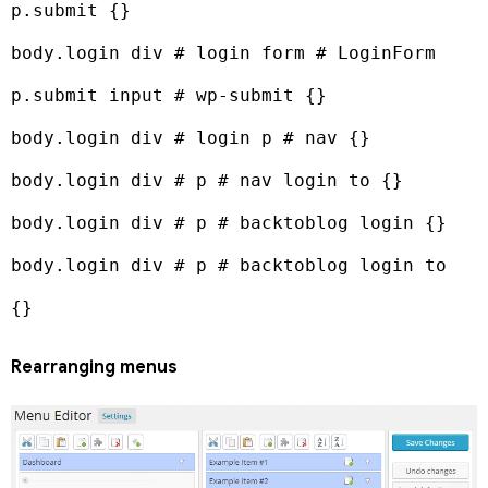
p.submit {}

body.login div # login form # LoginForm 
p.submit input # wp-submit {}

body.login div # login p # nav {}

body.login div # p # nav login to {}

body.login div # p # backtoblog login {}

body.login div # p # backtoblog login to 
{}
Rearranging menus