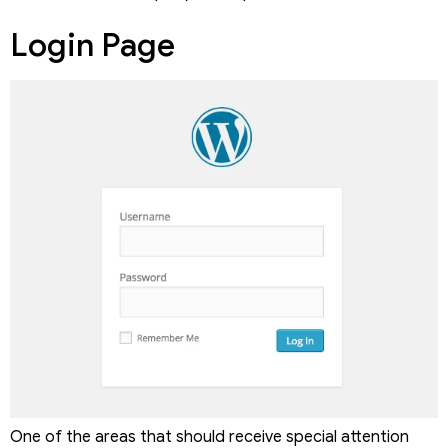
Login Page
One of the areas that should receive special attention