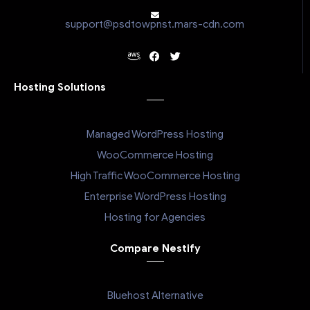
support@psdtowpnst.mars-cdn.com
Hosting Solutions
Managed WordPress Hosting
WooCommerce Hosting
High Traffic WooCommerce Hosting
Enterprise WordPress Hosting
Hosting for Agencies
Compare Nestify
Bluehost Alternative