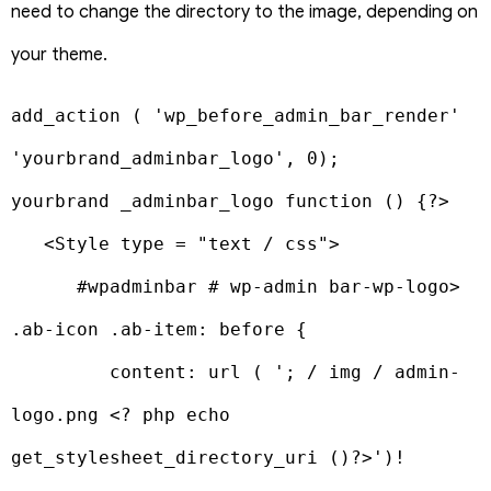
need to change the directory to the image, depending on
your theme.
add_action ( 'wp_before_admin_bar_render' 
'yourbrand_adminbar_logo', 0);

yourbrand _adminbar_logo function () {?>

   <Style type = "text / css">

      #wpadminbar # wp-admin bar-wp-logo> 
.ab-icon .ab-item: before {

         content: url ( '; / img / admin-
logo.png <? php echo 
get_stylesheet_directory_uri ()?>')! 