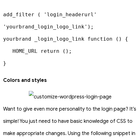
add_filter ( 'login_headerurl' 
'yourbrand_login_logo_link');

yourbrand _login_logo_link function () {

   HOME_URL return ();

}
Colors and styles
Want to give even more personality to the login page? It’s
simple! You just need to have basic knowledge of CSS to
make appropriate changes. Using the following snippet in