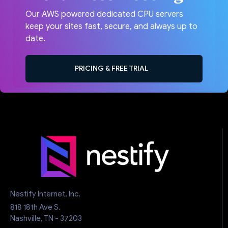
Our AWS powered dedicated CPU servers
keep your sites fast, secure, and always up to
date.
PRICING & FREE TRIAL
Nestify Internet, Inc.
818 18th Ave S.
Nashville, TN - 37203