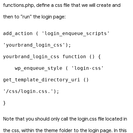
functions.php, define a css file that we will create and
then to “run” the login page:
add_action ( 'login_enqueue_scripts' 
'yourbrand_login_css');

yourbrand_login_css function () {

    wp_enqueue_style ( 'login-css' 
get_template_directory_uri () 
'/css/login.css.');

}
Note that you should only call the login.css file located in
the css, within the theme folder to the login page. In this