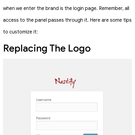
when we enter the brand is the login page. Remember, all
access to the panel passes through it. Here are some tips
to customize it:
Replacing The Logo