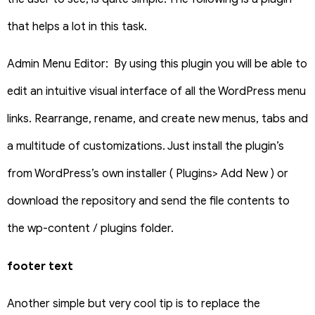
that helps a lot in this task.
Admin Menu Editor: By using this plugin you will be able to
edit an intuitive visual interface of all the WordPress menu
links. Rearrange, rename, and create new menus, tabs and
a multitude of customizations. Just install the plugin’s
from WordPress’s own installer ( Plugins> Add New ) or
download the repository and send the file contents to
the wp-content / plugins folder.
footer text
Another simple but very cool tip is to replace the