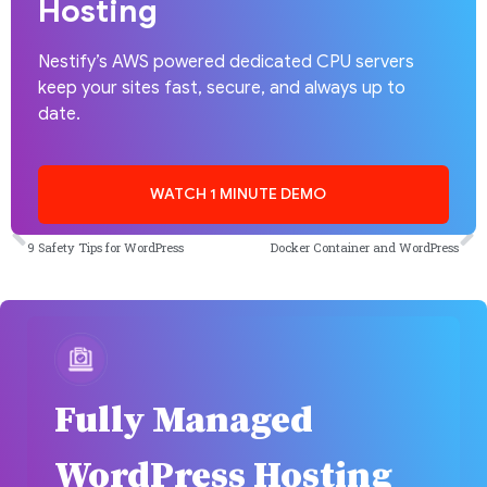
Hosting
Nestify’s AWS powered dedicated CPU servers
keep your sites fast, secure, and always up to
date.
WATCH 1 MINUTE DEMO
PREVIOUS
NEXT
9 Safety Tips for WordPress
Docker Container and WordPress
Fully Managed
WordPress Hosting