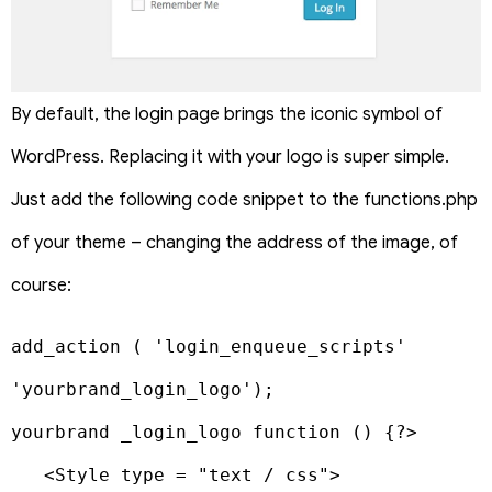
By default, the login page brings the iconic symbol of
WordPress. Replacing it with your logo is super simple.
Just add the following code snippet to the functions.php
of your theme – changing the address of the image, of
course:
add_action ( 'login_enqueue_scripts' 
'yourbrand_login_logo');

yourbrand _login_logo function () {?>

   <Style type = "text / css">
