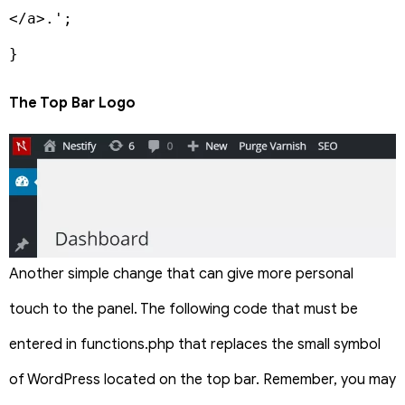
</a>.';

}
The Top Bar Logo
Another simple change that can give more personal
touch to the panel. The following code that must be
entered in functions.php that replaces the small symbol
of WordPress located on the top bar. Remember, you may